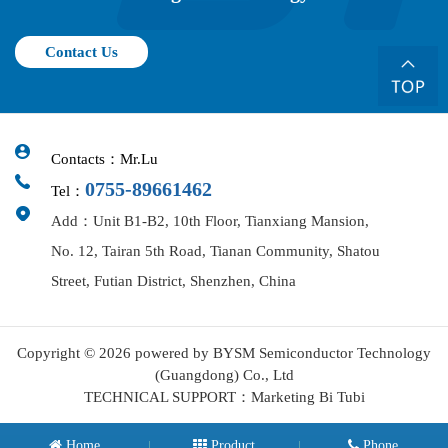
Contact Us
Contacts：Mr.Lu
0755-89661462
Tel：
Add：Unit B1-B2, 10th Floor, Tianxiang Mansion,
No. 12, Tairan 5th Road, Tianan Community, Shatou
Street, Futian District, Shenzhen, China
Copyright © 2026 powered by BYSM Semiconductor Technology
(Guangdong) Co., Ltd
TECHNICAL SUPPORT：Marketing Bi Tubi
Home
Product
Phone