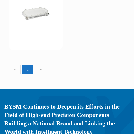
«
1
»
BYSM Continues to Deepen its Efforts in the
Field of High-end Precision Components
Building a National Brand and Linking the
World with Intelligent Technology