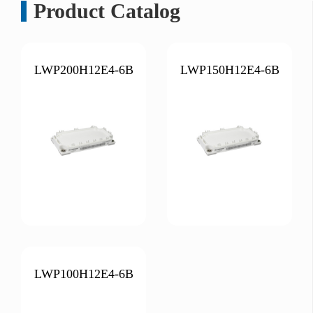
Product Catalog
LWP200H12E4-6B
LWP150H12E4-6B
LWP100H12E4-6B