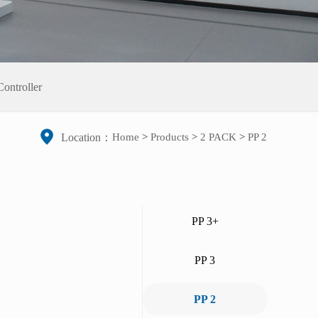
ontroller
Home
>
Products
>
2 PACK
>
PP 2
Location：
PP 3+
PP 3
PP 2