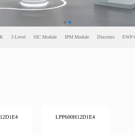
CK
3 Level
SIC Module
IPM Module
Discretes
EWP C
12D1E4
LPP600H12D1E4