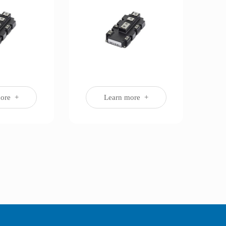
more +
Learn more +