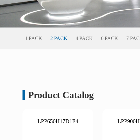
1 PACK
2 PACK
4 PACK
6 PACK
7 PA
Product Catalog
LPP650H17D1E4
LPP900H