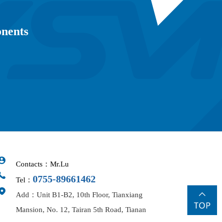
onents
Contacts：Mr.Lu
0755-89661462
Tel：
Add：Unit B1-B2, 10th Floor, Tianxiang
Mansion, No. 12, Tairan 5th Road, Tianan