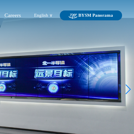
Careers
English ∨
BYSM Panorama