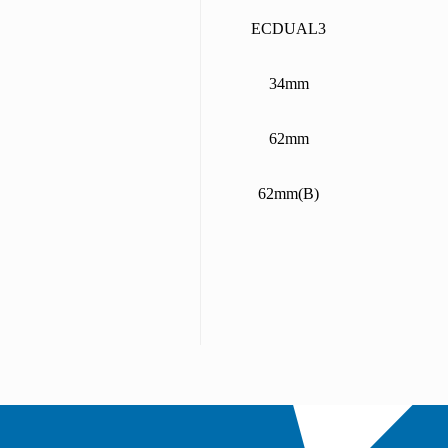
ECDUAL3
34mm
62mm
62mm(B)