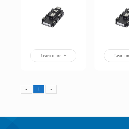
Learn more +
Learn 
«
1
»