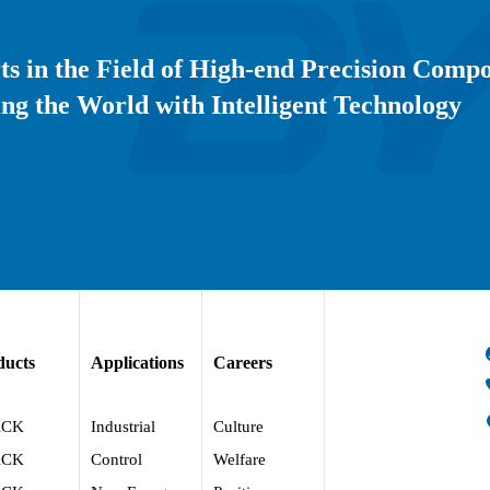
ts in the Field of High-end Precision Comp
ng the World with Intelligent Technology
ducts
Applications
Careers
ACK
Industrial
Culture
ACK
Control
Welfare