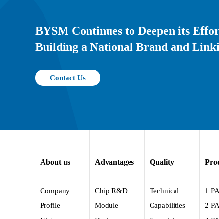
BYSM Continues to Deepen its Effor
Building a National Brand and Linki
Contact Us
About us
Advantages
Quality
Pro
Company
Chip R&D
Technical
1 P
Profile
Module
Capabilities
2 P