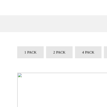
1 PACK
2 PACK
4 PACK