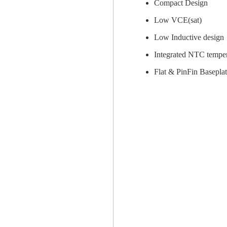
Compact Design
Low VCE(sat)
Low Inductive design
Integrated NTC temper
Flat & PinFin Baseplat