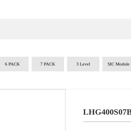
6 PACK
7 PACK
3 Level
SIC Module
LHG400S07B