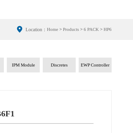
Home
>
Products
>
6 PACK
>
HP6
Location：
IPM Module
Discretes
EWP Controller
6F1