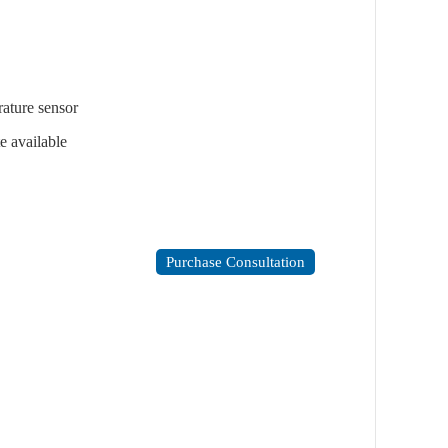
ature sensor
e available
Purchase Consultation