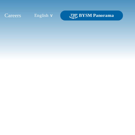
Careers
English ∨
BYSM Panorama