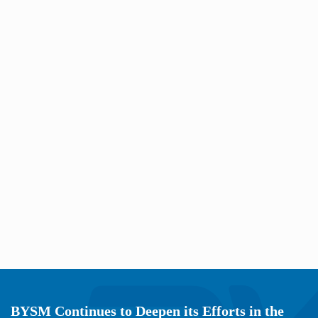
BYSM Continues to Deepen its Efforts in the