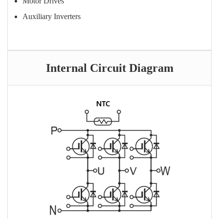
Motor Drives
Auxiliary Inverters
Internal Circuit Diagram