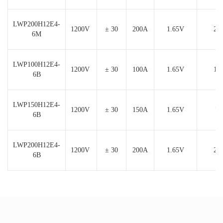
LWP200H12E4-
1200V
± 30
200A
1.65V
24
6M
LWP100H12E4-
1200V
± 30
100A
1.65V
12
6B
LWP150H12E4-
1200V
± 30
150A
1.65V
7.
6B
LWP200H12E4-
1200V
± 30
200A
1.65V
24
6B