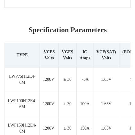
Specification Parameters
VCES
VGES
IC
VCE(SAT)
(EON
TYPE
Volts
Volts
Amps
Volts
LWP75H12E4-
1200V
± 30
75A
1.65V
9.
6M
LWP100H12E4-
1200V
± 30
100A
1.65V
12
6M
LWP150H12E4-
1200V
± 30
150A
1.65V
17
6M