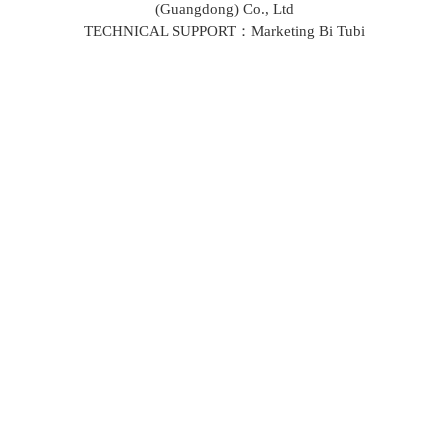
(Guangdong) Co., Ltd
TECHNICAL SUPPORT：Marketing Bi Tubi