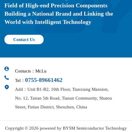
Field of High-end Precision Components
Building a National Brand and Linking the
World with Intelligent Technology
Contact Us
Contacts：Mr.Lu
0755-89661462
Tel：
Add：Unit B1-B2, 10th Floor, Tianxiang Mansion,
No. 12, Tairan 5th Road, Tianan Community, Shatou
Street, Futian District, Shenzhen, China
Copyright © 2026 powered by BYSM Semiconductor Technology