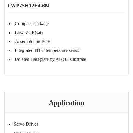
LWP75H12E4-6M
Compact Package
Low VCE(sat)
Assembled in PCB
Integrated NTC temperature sensor
Isolated Baseplate by Al2O3 substrate
Purchase Consultation
Application
Servo Drives