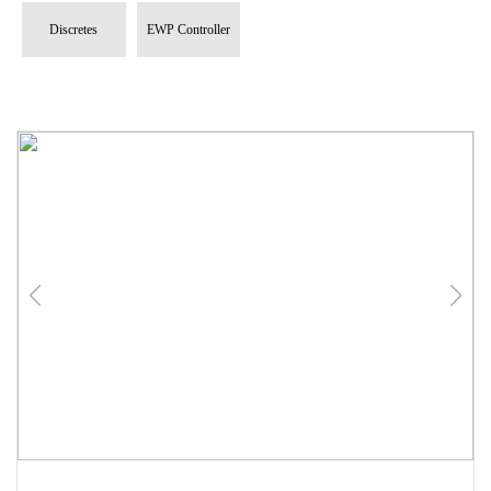
Discretes
EWP Controller