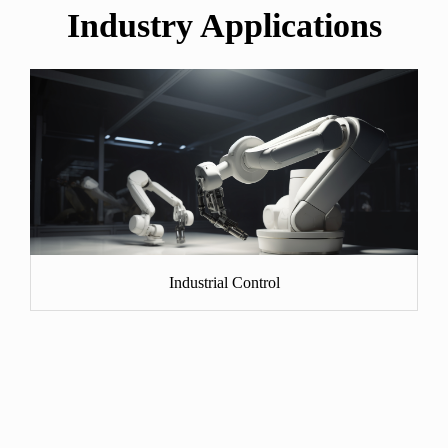
Industry Applications
Industrial Control