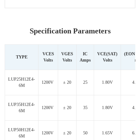
Specification Parameters
VCES
VGES
IC
VCE(SAT)
(EON+
TYPE
Volts
Volts
Amps
Volts
m
LUP25H12E4-
1200V
± 20
25
1.80V
4.4
6M
LUP35H12E4-
1200V
± 20
35
1.80V
4.6
6M
LUP50H12E4-
1200V
± 20
50
1.65V
6.5
6M