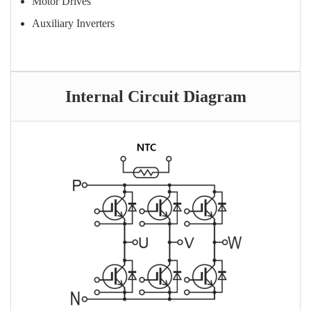
Motor Drives
Auxiliary Inverters
Internal Circuit Diagram