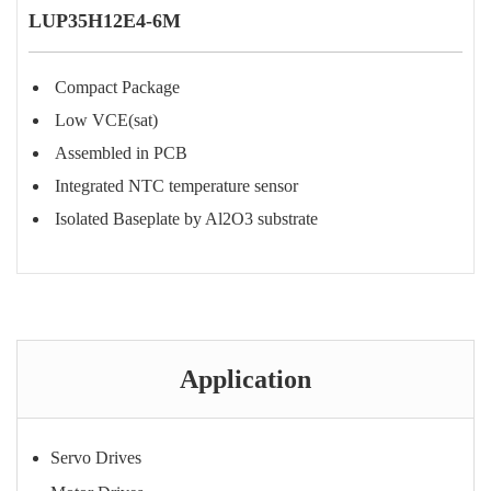
LUP35H12E4-6M
Compact Package
Low VCE(sat)
Assembled in PCB
Integrated NTC temperature sensor
Isolated Baseplate by Al2O3 substrate
Purchase Consultation
Application
Servo Drives