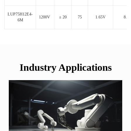
LUP75H12E4-
1200V
± 20
75
1.65V
8.8
6M
Industry Applications