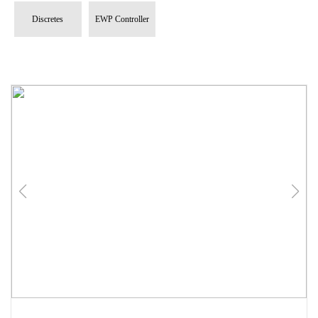
Discretes
EWP Controller