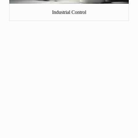
Industrial Control